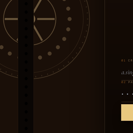
01
CR
02
PA