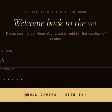
●
STEP INTO THE CUTTING ROOM
Welcome back to the
set.
Doors open at call-time. Your slate is held for the duration of
the shoot.
EW NAME
SSPHRASE
ROLL CAMERA · SIGN IN
→