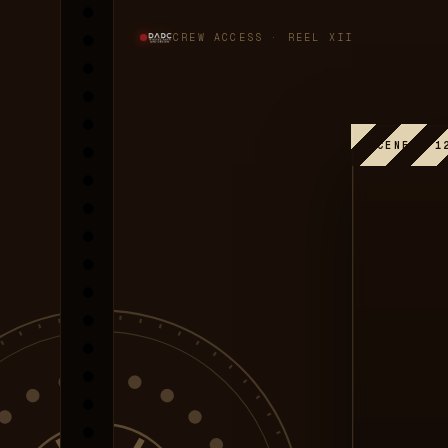
CREW ACCESS · REEL XII
SCENE · 1