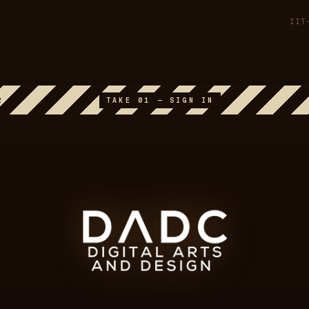
IIT
2
TAKE 01 — SIGN IN