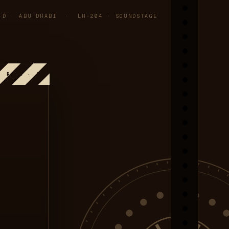
-D · ABU DHABI · LH-204 · SOUNDSTAGE
ROLL · A